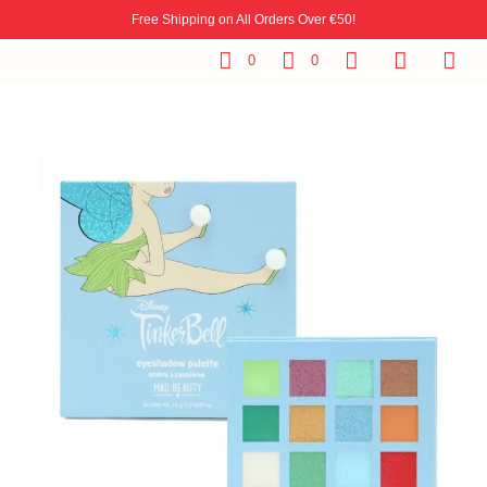
Free Shipping on All Orders Over €50!
0
0