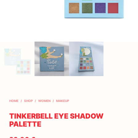
HOME
/
SHOP
/
WOMEN
/
MAKEUP
TINKERBELL EYE SHADOW
PALETTE